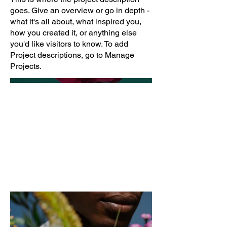
goes. Give an overview or go in depth -
what it's all about, what inspired you,
how you created it, or anything else
you'd like visitors to know. To add
Project descriptions, go to Manage
Projects.