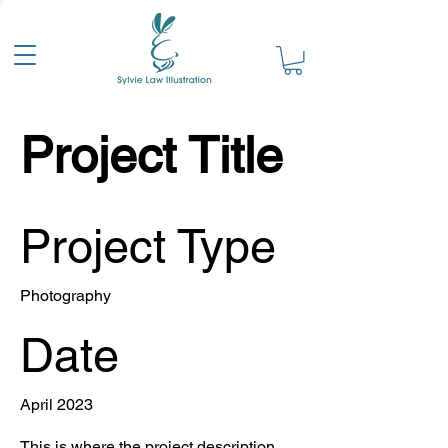
Project Title
Project Type
Photography
Date
April 2023
This is where the project description