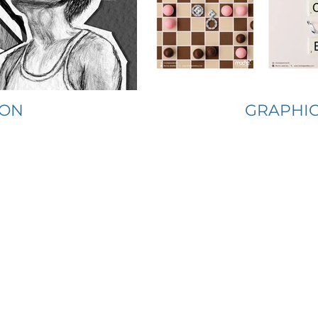
ION
GRAPHIC