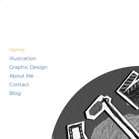
Home
Illustration
Graphic Design
About Me
Contact
Blog