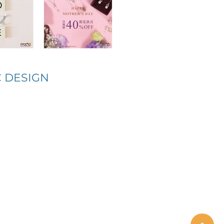
 DESIGN