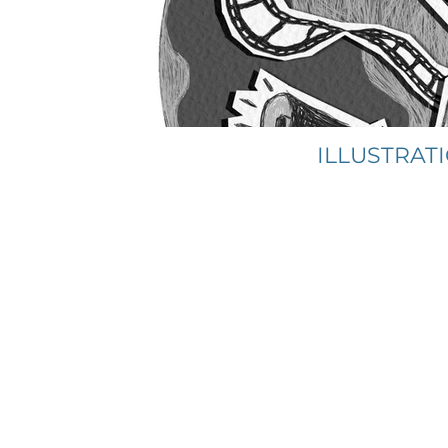
ILLUSTRAT